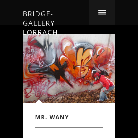
BRIDGE-
GALLERY
LÖRRACH
MR. WANY