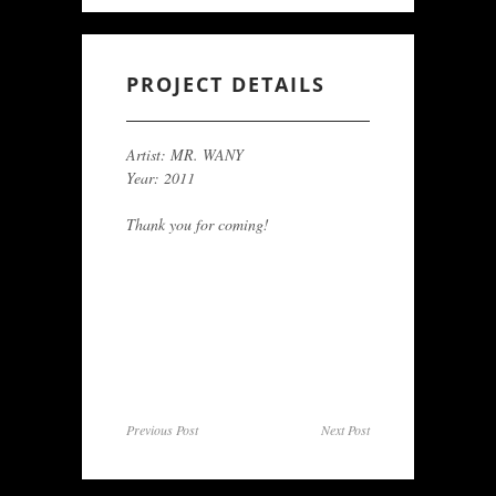
PROJECT DETAILS
Artist: MR. WANY
Year: 2011
Thank you for coming!
Previous Post
Next Post