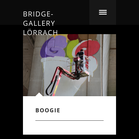
BRIDGE-
GALLERY
LÖRRACH
BOOGIE