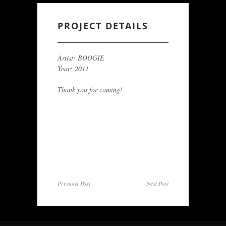
PROJECT DETAILS
Artist: BOOGIE
Year: 2011
Thank you for coming!
Previous Post
Next Post