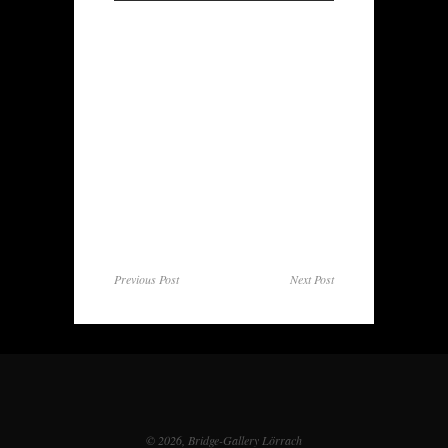
Previous Post
Next Post
© 2026, Bridge-Gallery Lörrach