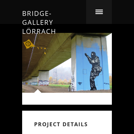
BRIDGE-
GALLERY
LÖRRACH
PROJECT DETAILS